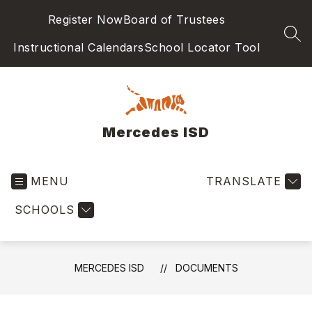
Skip
Register Now
Board of Trustees
to
content
SEA
Instructional Calendars
School Locator Tool
Mercedes ISD
MENU
TRANSLATE
SCHOOLS
MERCEDES ISD
DOCUMENTS