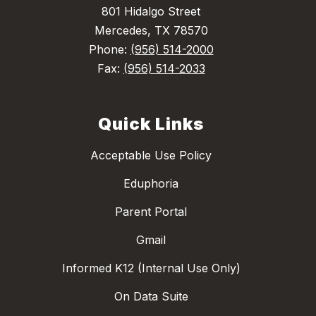
801 Hidalgo Street
Mercedes, TX 78570
Phone:
(956) 514-2000
Fax:
(956) 514-2033
Quick Links
Acceptable Use Policy
Eduphoria
Parent Portal
Gmail
Informed K12 (Internal Use Only)
On Data Suite