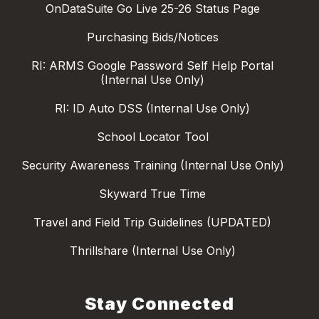
OnDataSuite Go Live 25-26 Status Page
Purchasing Bids/Notices
RI: ARMS Google Password Self Help Portal
(Internal Use Only)
RI: ID Auto DSS (Internal Use Only)
School Locator Tool
Security Awareness Training (Internal Use Only)
Skyward True Time
Travel and Field Trip Guidelines (UPDATED)
Thrillshare (Internal Use Only)
Stay Connected