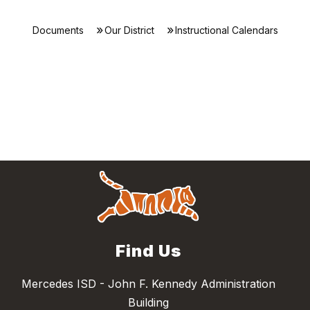
Documents
Our District
Instructional Calendars
Find Us
Mercedes ISD - John F. Kennedy Administration
Building