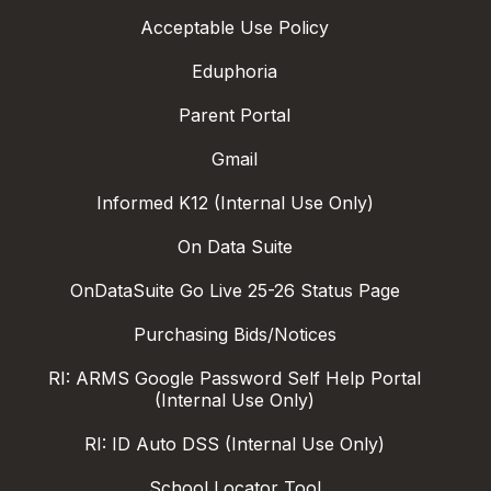
Acceptable Use Policy
Eduphoria
Parent Portal
Gmail
Informed K12 (Internal Use Only)
On Data Suite
OnDataSuite Go Live 25-26 Status Page
Purchasing Bids/Notices
RI: ARMS Google Password Self Help Portal
(Internal Use Only)
RI: ID Auto DSS (Internal Use Only)
School Locator Tool