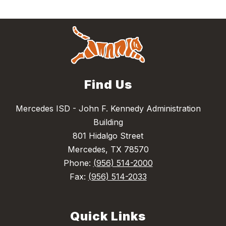
Find Us
Mercedes ISD - John F. Kennedy Administration
Building
801 Hidalgo Street
Mercedes, TX 78570
Phone:
(956) 514-2000
Fax:
(956) 514-2033
Quick Links