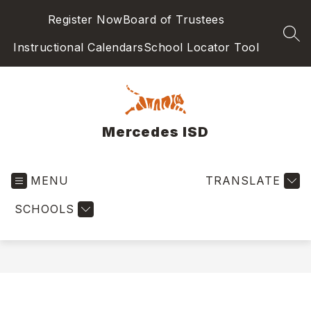
Skip
Register Now
Board of Trustees
to
content
SEA
Instructional Calendars
School Locator Tool
Mercedes ISD
MENU
TRANSLATE
SCHOOLS