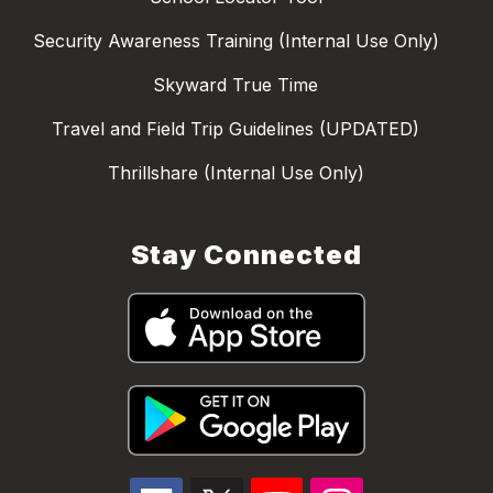
Security Awareness Training (Internal Use Only)
Skyward True Time
Travel and Field Trip Guidelines (UPDATED)
Thrillshare (Internal Use Only)
Stay Connected