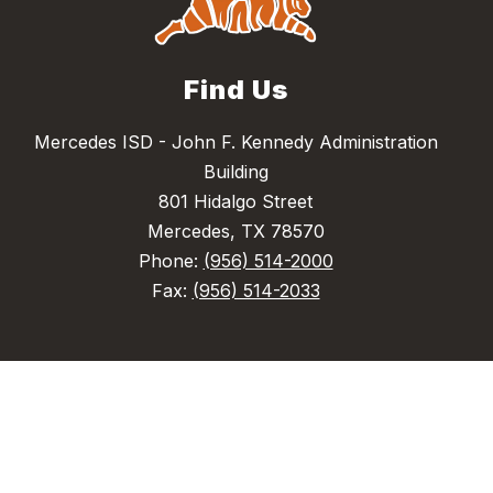
Find Us
Mercedes ISD - John F. Kennedy Administration
Building
801 Hidalgo Street
Mercedes, TX 78570
Phone:
(956) 514-2000
Fax:
(956) 514-2033
Quick Links
Acceptable Use Policy
Eduphoria