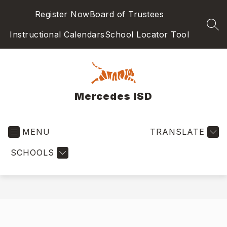
Skip
Register Now
Board of Trustees
to
content
SEA
Instructional Calendars
School Locator Tool
Mercedes ISD
MENU
TRANSLATE
SCHOOLS