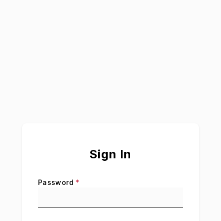
Sign In
Password
*